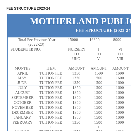
FEE STRUCTURE 2023-24
MOTHERLAND PUBLI
FEE STRUCTURE (2023-24
Total Fee Previous Year
15000
16800
18000
(2022-23)
STUDENT ID NO.
NURSERY
I
VI
TO
TO
TO
UKG
V
VIII
MONTHS
ITEM
AMOUNT
AMOUNT
AMOUNT
APRIL
TUITION FEE
1350
1500
1600
MAY
TUITION FEE
1350
1500
1600
JUNE
TUITION FEE
1350
1500
1600
JULY
TUITION FEE
1350
1500
1600
AUGUST
TUITION FEE
1350
1500
1600
SEPTEMBER
TUITION FEE
1350
1500
1600
OCTOBER
TUITION FEE
1350
1500
1600
NOVEMBER
TUITION FEE
1350
1500
1600
DECEMBER
TUITION FEE
1350
1500
1600
JANUARY
TUITION FEE
1350
1500
1600
FEBRUARY
TUITION FEE
1350
1500
1600
+
+
+
+
+