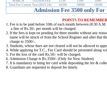
MARCH
TUITION FEE
1350
1500
1600
Total Fee Current Year (2023-24)
16200
18000
19200
Admission Fee 3500 only For
POINTS TO REMEMBE
1. Fee is to be paid before 10th of each month between (8:30 A.M. t
a fine of Rs.30/- per month will be charged.
2. If the fees is kept on pending for three months without any reason 
name will be struck of from the School Register and after that th
charge to 3500/-.
3. Students, whose dues are not cleared will not be allowed to appe
4. While applying for T.C., Fee Card should be presented along wi
5. For the loss of the card Rs.50/- will be charged.
6. Admission Charge is Rs.3500/- (Only for New Student)
7. It is mandatory to bring fee card while depositing the fee & colle
8. Guardians are requested to deposit fee timely.