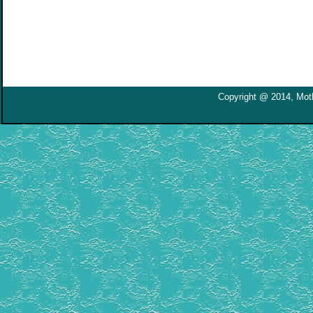
Copyright @ 2014, Moth