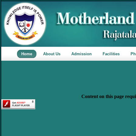
Home
About Us
Admission
Facilities
Ph
Content on this page requi