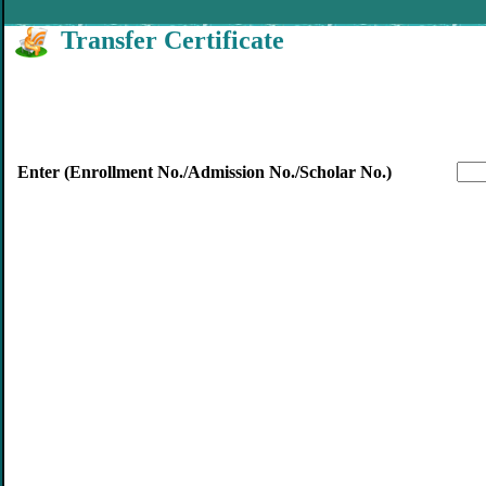
Transfer Certificate
Enter (Enrollment No./Admission No./Scholar No.)